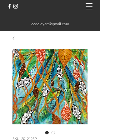
ccooleyart@gmail.com
SKU: 201212SP