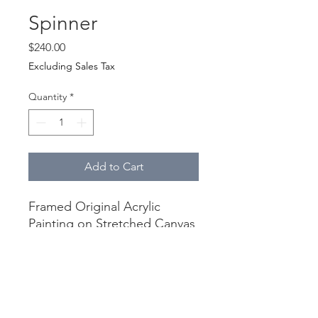
Spinner
Price
$240.00
Excluding Sales Tax
Quantity
*
Add to Cart
Framed Original Acrylic
Painting on Stretched Canvas
Canvas 12" x 12"
Framed 13.75" x 13.75"
Canvas is finished with gloss
varnish, black frame, and is
wired and ready to hang.